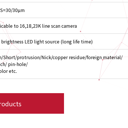
/S=30/30µm
icable to 16,18,23K line scan camera
 brightness LED light source (long life time)
/Short/protrusion/Nick/copper residue/foreign material/
tch/ pin-hole/
olor etc.
products