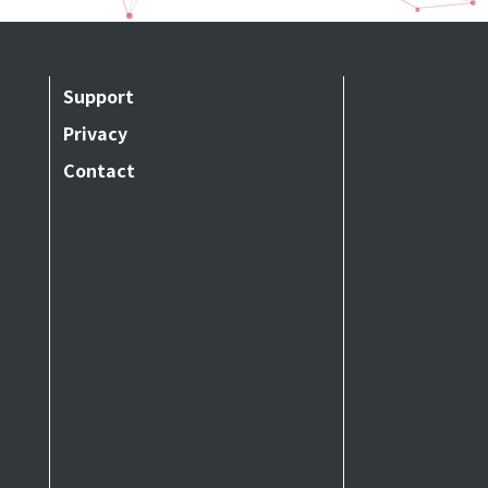
Support
Privacy
Contact