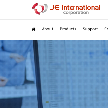
About
Products
Support
C