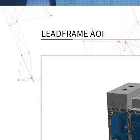
LEADFRAME AOI