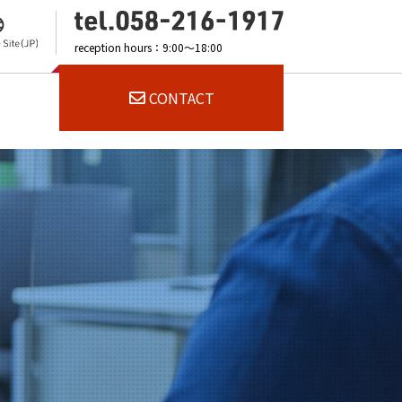
reception hours：9:00～18:00
CONTACT