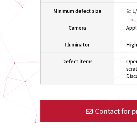
Minimum defect size
≥ L
Camera
Appl
Illuminator
High
Defect items
Open
scra
Disc
Contact for 