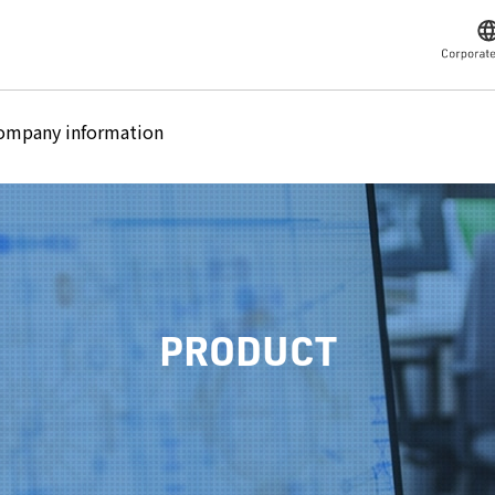
ompany information
PRODUCT