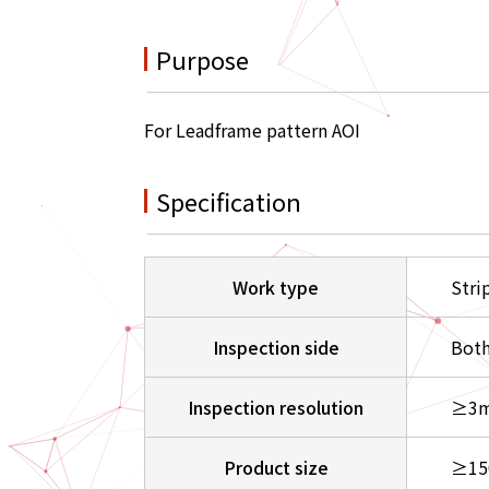
Purpose
For Leadframe pattern AOI
Specification
Work type
Stri
Inspection side
Both
Inspection resolution
≥3m
Product size
≥15