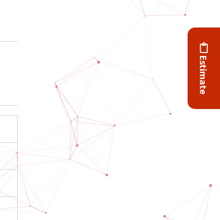
Estimate