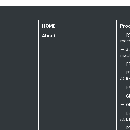
HOME
Pro
About
R
mach
3
mach
FP
R
AOI(
F
G
O
L
AOI, 
R