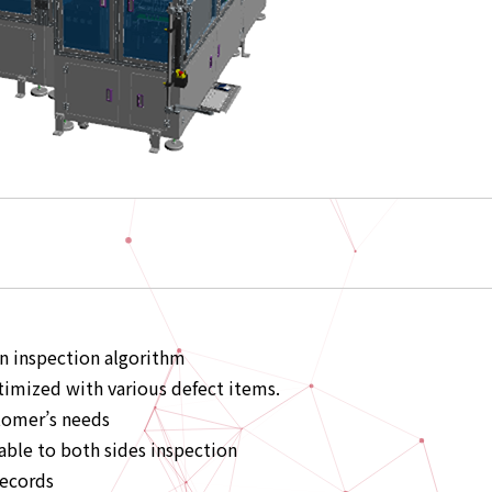
wn inspection algorithm
imized with various defect items.
tomer’s needs
able to both sides inspection
records