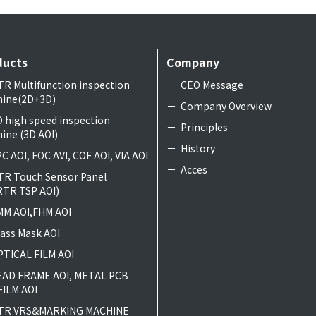
ducts
Company
TR Multifunction inspection
CEO Message
ine(2D+3D)
Company Overview
D high speed inspection
Principles
ine (3D AOI)
History
C AOI, FOC AVI, COF AOI, VIA AOI
Acces
TR Touch Sensor Panel
RTR TSP AOI)
MM AOI,FHM AOI
lass Mask AOI
PTICAL FILM AOI
EAD FRAME AOI, METAL PCB
FILM AOI
TR VRS&MARKING MACHINE