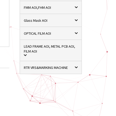
FMM AOI,FHM AOI
Glass Mask AOI
OPTICAL FILM AOI
LEAD FRAME AOI, METAL PCB AOI,
FILM AOI
RTR VRS&MARKING MACHINE