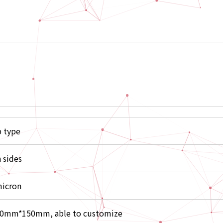
p type
 sides
icron
0mm*150mm, able to customize