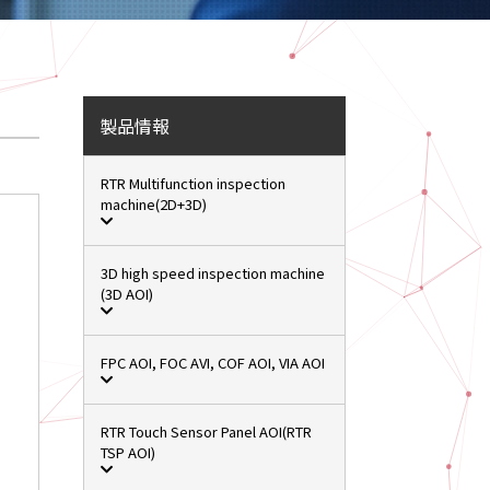
製品情報
RTR Multifunction inspection
machine(2D+3D)
3D high speed inspection machine
(3D AOI)
FPC AOI, FOC AVI, COF AOI, VIA AOI
RTR Touch Sensor Panel AOI(RTR
TSP AOI)