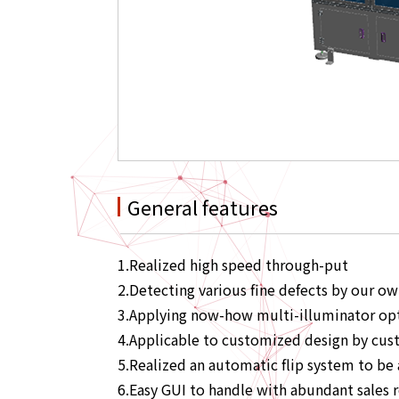
General features
1.Realized high speed through-put
2.Detecting various fine defects by our o
3.Applying now-how multi-illuminator opt
4.Applicable to customized design by cus
5.Realized an automatic flip system to be 
6.Easy GUI to handle with abundant sales 